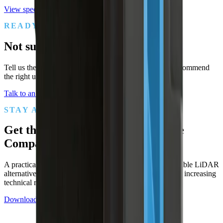
View specs
READY WHEN YOU ARE
Not sure which sensor fits?
Tell us the application, range, and environment. We'll recommend
the right unit and put it on a 90-day trial.
Talk to an engineer
Compare to SICK
STAY AHEAD OF THE SPEC
Get the
SICK / Hokuyo Alternative
Comparison Checklist
A practical checklist for evaluating lower-cost, more flexible LiDAR
alternatives to legacy safety-scanner suppliers — without increasing
technical risk.
Download the checklist