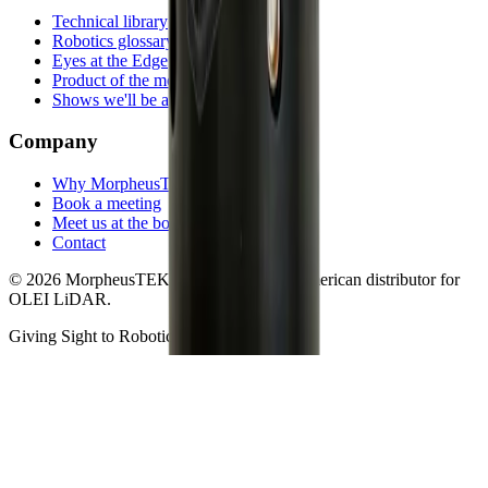
Technical library
Robotics glossary
Eyes at the Edge
Product of the month
Shows we'll be at
Company
Why MorpheusTEK
Book a meeting
Meet us at the booth
Contact
©
2026
MorpheusTEK.
Exclusive North American distributor for
OLEI LiDAR
.
Giving Sight to Robotics
Privacy
Terms