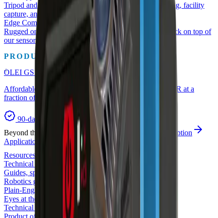
Tripod and mobile SLAM scanners for as-built surveying, facility
capture, and digital twins.
Edge Compute
Rugged on-vehicle compute that runs the perception stack on top of
our sensors.
PRODUCT OF THE MONTH
OLEI GS1-5
Affordable safety has arrived — functional-safety LiDAR at a
fraction of SICK pricing.
90-day risk-free trial
Beyond the catalog
Custom solutions
Full-stack perception
Applications
Compare
Resources
Technical library
Guides, spec sheets, and buyer's checklists.
Robotics glossary
Plain-English robot-perception terms.
Eyes at the Edge (Blog)
Technical writing on LiDAR, safety, and 3D.
Product of the month