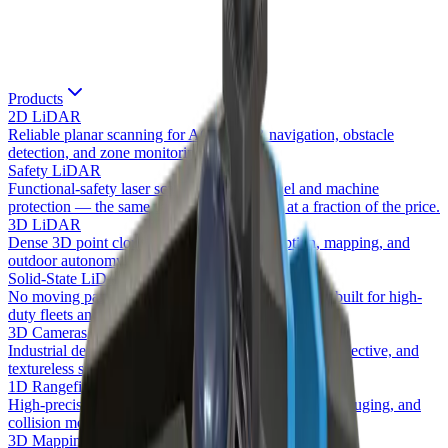
Products
2D LiDAR
Reliable planar scanning for AGV/AMR navigation, obstacle
detection, and zone monitoring.
Safety LiDAR
Functional-safety laser scanners for personnel and machine
protection — the same safety class as SICK at a fraction of the price.
3D LiDAR
Dense 3D point clouds for volumetric perception, mapping, and
outdoor autonomy.
Solid-State LiDAR
No moving parts — wide-FOV forward perception built for high-
duty fleets and bright sunlight.
3D Cameras
Industrial depth + RGB perception that sees black, reflective, and
textureless surfaces stereo cameras miss.
1D Rangefinders
High-precision single-point distance for positioning, gauging, and
collision monitoring.
3D Mapping