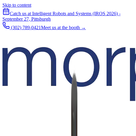
Skip to content
Catch us at Intelligent Robots and Systems (IROS 2026) -
September 27, Pittsburgh
(302) 789-0421
Meet us at the booth →