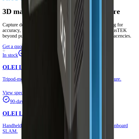
3D mapping and digital-twin capture
Capture dense spatial models fast — static tripod scanning for
accuracy, mobile SLAM for coverage. Expands MorpheusTEK
beyond pure robotics into surveying and construction adjacencies.
Get a quote
Start a 90-day trial
In stock
90-day trial
OLEI LR-DDS-2
Tripod-mounted 3D mapper for fast, accurate spatial capture.
View specs
90-day trial
OLEI LC-M50G
Handheld mobile mapping with RGB-depth fusion and onboard
SLAM.