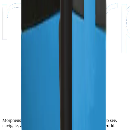
MorpheusTEK gives robots the sensing stack they need to see,
navigate, avoid obstacles, and operate safely in the real world.