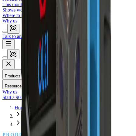
This month's featured sensor.
Shows we'll be at
Where to meet us in person.
Why us
Talk to an engineer
Start a 90-day trial
Applications
Compare
Products
Resources
Why us
Start a 90-day trial
Talk to an engineer
Home
Products
3D Mapping
PRODUCTS