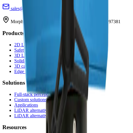
sales@morpheusTEK.com
(302) 789-0421
Morpheus Tek, Inc. · PO Box 1988 · Silverton, OR 97381
Products
2D LiDAR
Safety LiDAR
3D LiDAR
Solid-state LiDAR
3D cameras
Edge compute
Solutions
Full-stack perception
Custom solutions
Applications
LiDAR alternative to SICK
LiDAR alternative to Hokuyo
Resources